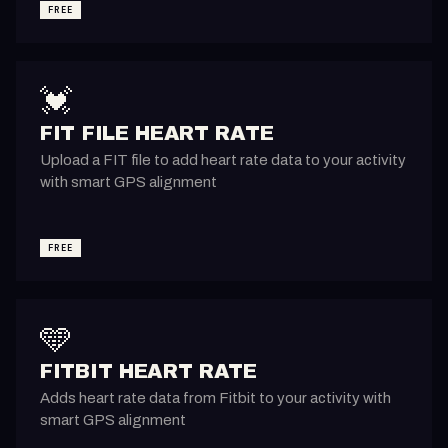
FREE
💓
FIT FILE HEART RATE
Upload a FIT file to add heart rate data to your activity
with smart GPS alignment
FREE
🩵
FITBIT HEART RATE
Adds heart rate data from Fitbit to your activity with
smart GPS alignment