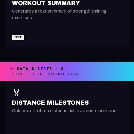
WORKOUT SUMMARY
Generates a text summary of strength training
exercises
FREE
📈 DATA & STATS · 8
ENHANCED WITH EXTERNAL DATA
🏅
DISTANCE MILESTONES
Celebrate lifetime distance achievements per sport