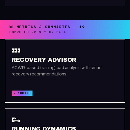
📊 METRICS & SUMMARIES · 19
COMPUTED FROM YOUR DATA
💤
RECOVERY ADVISOR
ACWR-based training load analysis with smart
recovery recommendations
✦ ATHLETE
👟
RUNNING DYNAMICS