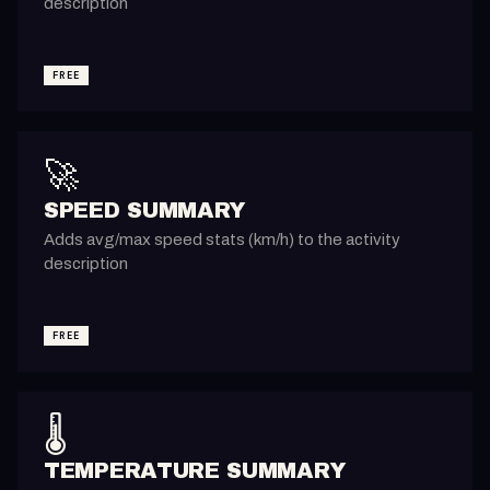
description
FREE
🚀
SPEED SUMMARY
Adds avg/max speed stats (km/h) to the activity
description
FREE
🌡️
TEMPERATURE SUMMARY