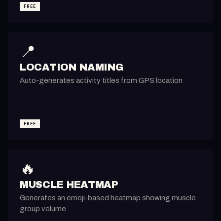
FREE
📍
LOCATION NAMING
Auto-generates activity titles from GPS location
FREE
🔥
MUSCLE HEATMAP
Generates an emoji-based heatmap showing muscle
group volume