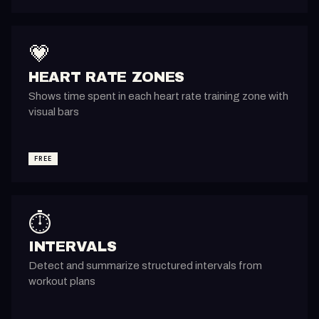
💗
HEART RATE ZONES
Shows time spent in each heart rate training zone with
visual bars
FREE
⏱️
INTERVALS
Detect and summarize structured intervals from
workout plans