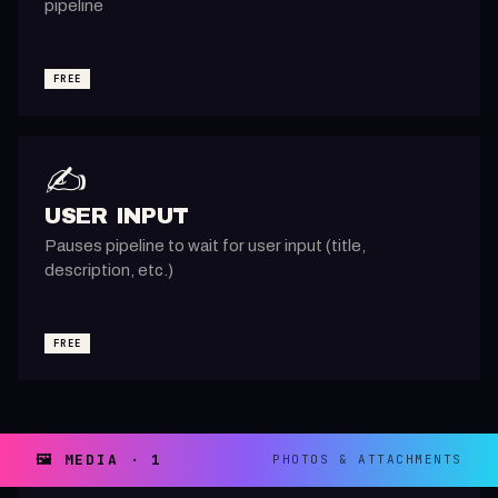
pipeline
FREE
✍️
USER INPUT
Pauses pipeline to wait for user input (title,
description, etc.)
FREE
🖼️ MEDIA · 1
PHOTOS & ATTACHMENTS