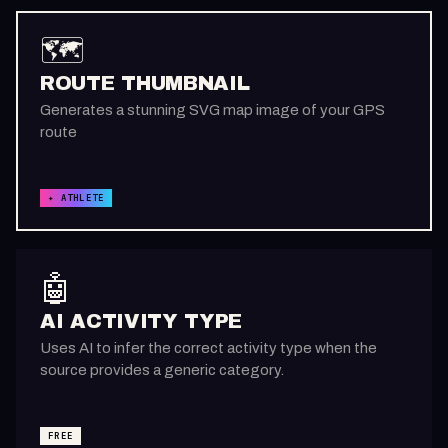
🗺️
ROUTE THUMBNAIL
Generates a stunning SVG map image of your GPS
route
✦ ATHLETE
🤖
AI ACTIVITY TYPE
Uses AI to infer the correct activity type when the
source provides a generic category.
FREE