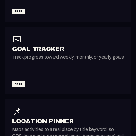
FREE
📅
GOAL TRACKER
Track progress toward weekly, monthly, or yearly goals
FREE
📌
LOCATION PINNER
Maps activities to a real place by title keyword, so
GPS-less workouts (gym classes, home sessions) still