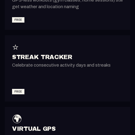
get weather and location naming
FREE
⭐
STREAK TRACKER
Celebrate consecutive activity days and streaks
FREE
🌍
VIRTUAL GPS