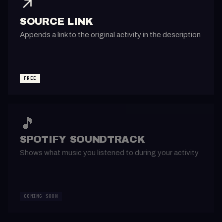
↗️
SOURCE LINK
Appends a link to the original activity in the description
FREE
🎵
SPOTIFY SOUNDTRACK
Shows what music you listened to during your activity
COMING SOON