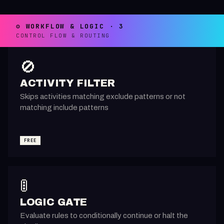
⚙️ WORKFLOW & LOGIC · 3
CONTROL FLOW & ROUTING
🚫
ACTIVITY FILTER
Skips activities matching exclude patterns or not
matching include patterns
FREE
🚦
LOGIC GATE
Evaluate rules to conditionally continue or halt the