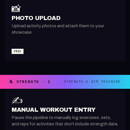
📸
PHOTO UPLOAD
Upload activity photos and attach them to your
showcase
FREE
💪 STRENGTH · 1
STRENGTH & GYM TRAINING
✍️
MANUAL WORKOUT ENTRY
Pause the pipeline to manually log exercises, sets,
and reps for activities that don't include strength data.