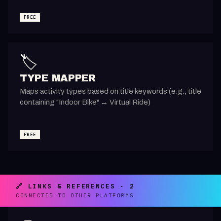
FREE
🏷️
TYPE MAPPER
Maps activity types based on title keywords (e.g., title
containing "Indoor Bike" → Virtual Ride)
FREE
🔗 LINKS & REFERENCES · 2
CONNECTED TO OTHER PLATFORMS