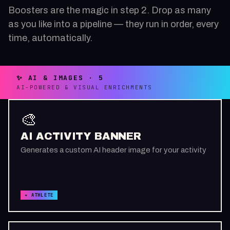
Boosters are the magic in step 2. Drop as many
as you like into a pipeline — they run in order, every
time, automatically.
✨ AI & IMAGES · 5
AI-POWERED & VISUAL ENRICHMENTS
🎨
AI ACTIVITY BANNER
Generates a custom AI header image for your activity
✦ ATHLETE