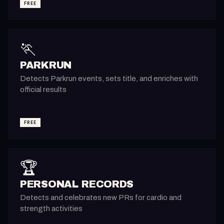
FREE
🏃
PARKRUN
Detects Parkrun events, sets title, and enriches with
official results
FREE
🏆
PERSONAL RECORDS
Detects and celebrates new PRs for cardio and
strength activities