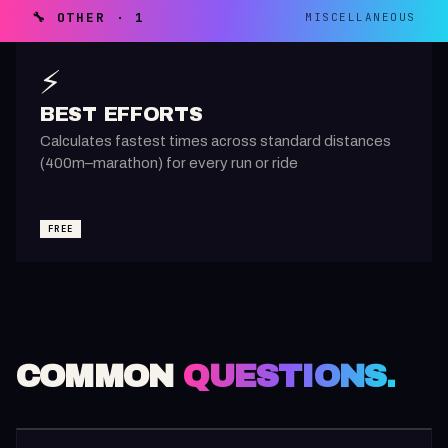
🔧 OTHER · 1
MISCELLANEOUS
⚡
BEST EFFORTS
Calculates fastest times across standard distances
(400m–marathon) for every run or ride
FREE
COMMON
QUESTIONS.