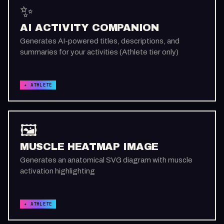
✨
AI ACTIVITY COMPANION
Generates AI-powered titles, descriptions, and
summaries for your activities (Athlete tier only)
✦ ATHLETE
🖼️
MUSCLE HEATMAP IMAGE
Generates an anatomical SVG diagram with muscle
activation highlighting
✦ ATHLETE