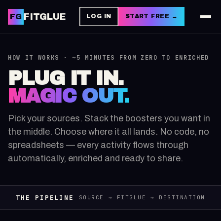
FITGLUE
FG
LOG IN
START FREE →
HOW IT WORKS · ~5 MINUTES FROM ZERO TO ENRICHED
PLUG IT IN.
MAGIC OUT.
Pick your sources. Stack the boosters you want in
the middle. Choose where it all lands. No code, no
spreadsheets — every activity flows through
automatically, enriched and ready to share.
THE PIPELINE
SOURCE → FITGLUE → DESTINATION