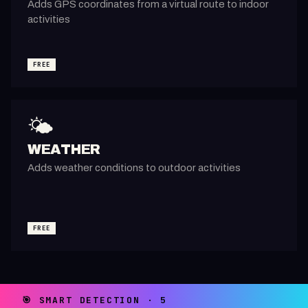
Adds GPS coordinates from a virtual route to indoor
activities
FREE
🌤️
WEATHER
Adds weather conditions to outdoor activities
FREE
🎯 SMART DETECTION · 5