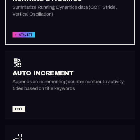
Summarize Running Dynamics data (GCT, Stride,
Vertical Oscillation)
✦ ATHLETE
🔢
AUTO INCREMENT
Appends an incrementing counter number to activity
titles based on title keywords
FREE
🦶