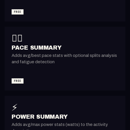
FREE
🏃‍♂️
PACE SUMMARY
Adds avg/best pace stats with optional splits analysis
and fatigue detection
FREE
⚡
POWER SUMMARY
Adds avg/max power stats (watts) to the activity