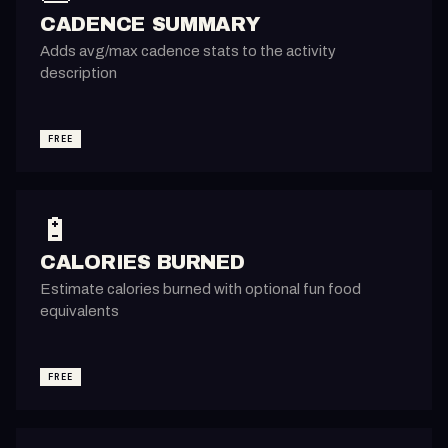
CADENCE SUMMARY
Adds avg/max cadence stats to the activity
description
FREE
🔋
CALORIES BURNED
Estimate calories burned with optional fun food
equivalents
FREE