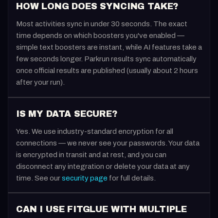
HOW LONG DOES SYNCING TAKE?
Most activities sync in under 30 seconds. The exact
time depends on which boosters you've enabled —
simple text boosters are instant, while AI features take a
few seconds longer. Parkrun results sync automatically
once official results are published (usually about 2 hours
after your run).
IS MY DATA SECURE?
Yes. We use industry-standard encryption for all
connections — we never see your passwords. Your data
is encrypted in transit and at rest, and you can
disconnect any integration or delete your data at any
time. See our
security page
for full details.
CAN I USE FITGLUE WITH MULTIPLE