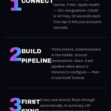
1
CONNECT
Garmin, Fitbit, Apple Health
— 30+ integrations. OAuth
or API key, 30 seconds each.
One tap to link your accounts
securely.
2
Pick a source, stack boosters
BUILD
in the middle, choose
PIPELINE
destinations. Save. Each
pipeline takes about 2
minutes to configure — then
it runs itself forever.
3
Every new activity flows through
FIRST
automatically. AI summary, HR