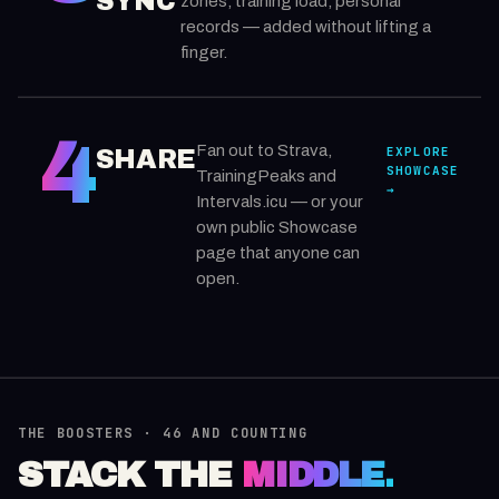
SYNC
zones, training load, personal
records — added without lifting a
finger.
4
Fan out to Strava,
EXPLORE
SHARE
SHOWCASE
TrainingPeaks and
→
Intervals.icu — or your
own public Showcase
page that anyone can
open.
THE BOOSTERS · 46 AND COUNTING
STACK THE
MIDDLE.