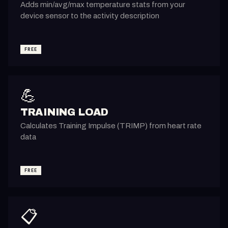
Adds min/avg/max temperature stats from your
device sensor to the activity description
FREE
💪
TRAINING LOAD
Calculates Training Impulse (TRIMP) from heart rate
data
FREE
📋