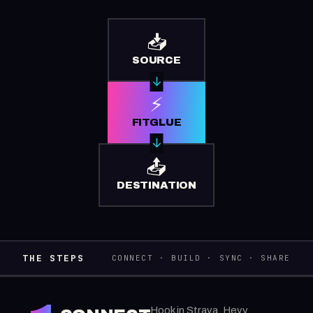
📥
SOURCE
⚡
FITGLUE
📤
DESTINATION
THE STEPS
CONNECT · BUILD · SYNC · SHARE
Hook in Strava, Hevy,