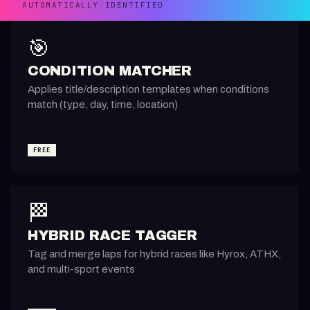
AUTOMATICALLY IDENTIFIED
🎯
CONDITION MATCHER
Applies title/description templates when conditions
match (type, day, time, location)
FREE
🏁
HYBRID RACE TAGGER
Tag and merge laps for hybrid races like Hyrox, ATHX,
and multi-sport events