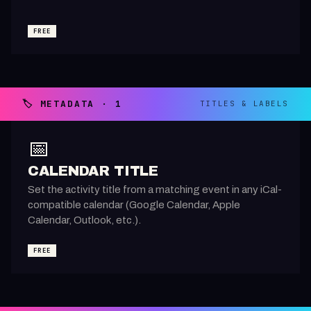
FREE
🏷️ METADATA · 1
TITLES & LABELS
📅
CALENDAR TITLE
Set the activity title from a matching event in any iCal-
compatible calendar (Google Calendar, Apple
Calendar, Outlook, etc.).
FREE