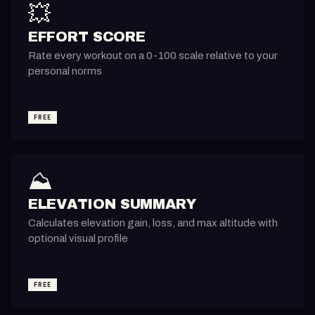
💥
EFFORT SCORE
Rate every workout on a 0-100 scale relative to your
personal norms
FREE
⛰️
ELEVATION SUMMARY
Calculates elevation gain, loss, and max altitude with
optional visual profile
FREE