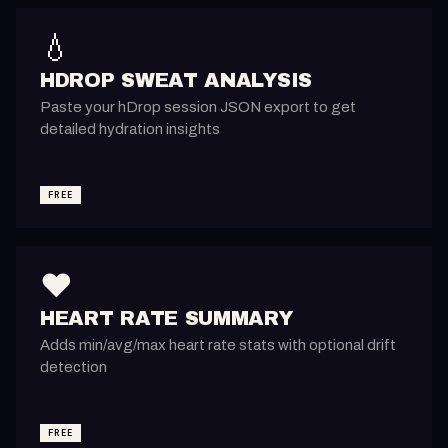
💧
HDROP SWEAT ANALYSIS
Paste your hDrop session JSON export to get
detailed hydration insights
FREE
❤️
HEART RATE SUMMARY
Adds min/avg/max heart rate stats with optional drift
detection
FREE