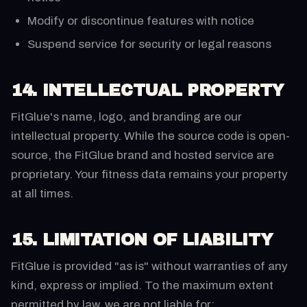
Modify or discontinue features with notice
Suspend service for security or legal reasons
14. INTELLECTUAL PROPERTY
FitGlue's name, logo, and branding are our
intellectual property. While the source code is open-
source, the FitGlue brand and hosted service are
proprietary. Your fitness data remains your property
at all times.
15. LIMITATION OF LIABILITY
FitGlue is provided "as is" without warranties of any
kind, express or implied. To the maximum extent
permitted by law, we are not liable for: