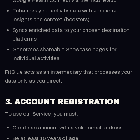
Google Health Connect via the mobile app
Enhances your activity data with additional
insights and context (boosters)
Syncs enriched data to your chosen destination
platforms
Generates shareable Showcase pages for
individual activities
FitGlue acts as an intermediary that processes your
data only as you direct.
3. ACCOUNT REGISTRATION
To use our Service, you must:
Create an account with a valid email address
Be at least 16 years of age