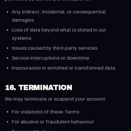
Any indirect, incidental, or consequential
damages
Loss of data beyond what is stored in our
systems
Issues caused by third-party services
Service interruptions or downtime
Inaccuracies in enriched or transformed data
16. TERMINATION
We may terminate or suspend your account:
For violations of these Terms
For abusive or fraudulent behaviour