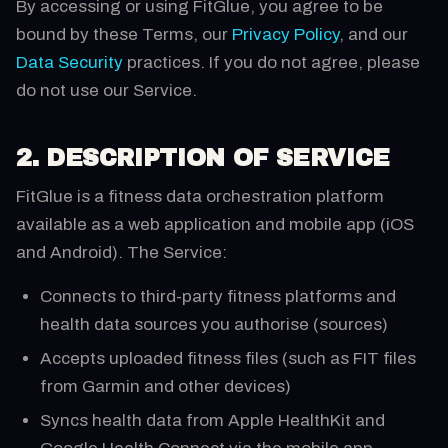
By accessing or using FitGlue, you agree to be
bound by these Terms, our
Privacy Policy
, and our
Data Security
practices. If you do not agree, please
do not use our Service.
2. DESCRIPTION OF SERVICE
FitGlue is a fitness data orchestration platform
available as a web application and mobile app (iOS
and Android). The Service:
Connects to third-party fitness platforms and
health data sources you authorise (sources)
Accepts uploaded fitness files (such as FIT files
from Garmin and other devices)
Syncs health data from Apple HealthKit and