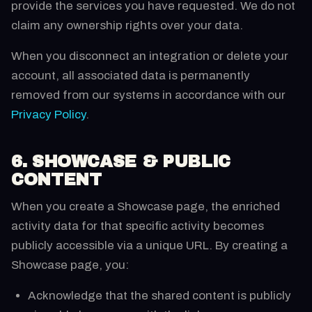
provide the services you have requested. We do not
claim any ownership rights over your data.
When you disconnect an integration or delete your
account, all associated data is permanently
removed from our systems in accordance with our
Privacy Policy
.
6. SHOWCASE & PUBLIC
CONTENT
When you create a Showcase page, the enriched
activity data for that specific activity becomes
publicly accessible via a unique URL. By creating a
Showcase page, you:
Acknowledge that the shared content is publicly