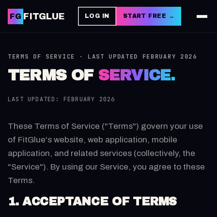
FITGLUE
FG
LOG IN
START FREE →
TERMS OF SERVICE · LAST UPDATED FEBRUARY 2026
TERMS OF
SERVICE.
LAST UPDATED: FEBRUARY 2026
These Terms of Service ("Terms") govern your use
of FitGlue's website, web application, mobile
application, and related services (collectively, the
"Service"). By using our Service, you agree to these
Terms.
1. ACCEPTANCE OF TERMS