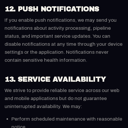
12. PUSH NOTIFICATIONS
If you enable push notifications, we may send you
notifications about activity processing, pipeline
status, and important service updates. You can
disable notifications at any time through your device
settings or the application. Notifications never
contain sensitive health information.
13. SERVICE AVAILABILITY
We strive to provide reliable service across our web
and mobile applications but do not guarantee
uninterrupted availability. We may:
Perform scheduled maintenance with reasonable
notice