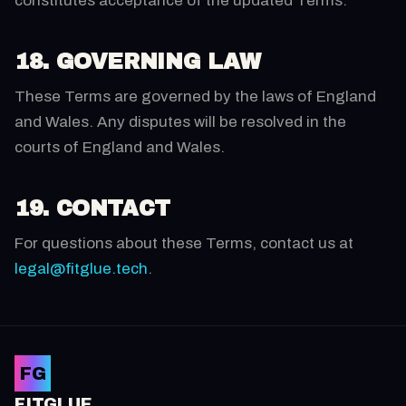
constitutes acceptance of the updated Terms.
18. GOVERNING LAW
These Terms are governed by the laws of England
and Wales. Any disputes will be resolved in the
courts of England and Wales.
19. CONTACT
For questions about these Terms, contact us at
legal@fitglue.tech
.
FG
FITGLUE