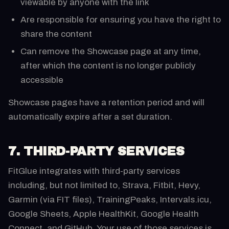
viewable by anyone with the link
Are responsible for ensuring you have the right to
share the content
Can remove the Showcase page at any time,
after which the content is no longer publicly
accessible
Showcase pages have a retention period and will
automatically expire after a set duration.
7. THIRD-PARTY SERVICES
FitGlue integrates with third-party services
including, but not limited to, Strava, Fitbit, Hevy,
Garmin (via FIT files), TrainingPeaks, Intervals.icu,
Google Sheets, Apple HealthKit, Google Health
Connect, and GitHub. Your use of those services is