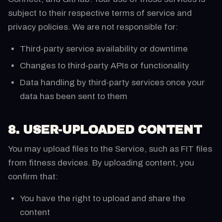
subject to their respective terms of service and
privacy policies. We are not responsible for:
Third-party service availability or downtime
Changes to third-party APIs or functionality
Data handling by third-party services once your
data has been sent to them
8. USER-UPLOADED CONTENT
You may upload files to the Service, such as FIT files
from fitness devices. By uploading content, you
confirm that:
You have the right to upload and share the
content