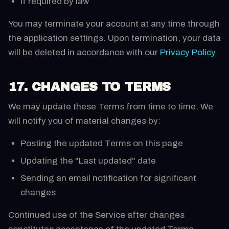
If required by law
You may terminate your account at any time through
the application settings. Upon termination, your data
will be deleted in accordance with our
Privacy Policy
.
17. CHANGES TO TERMS
We may update these Terms from time to time. We
will notify you of material changes by:
Posting the updated Terms on this page
Updating the "Last updated" date
Sending an email notification for significant
changes
Continued use of the Service after changes