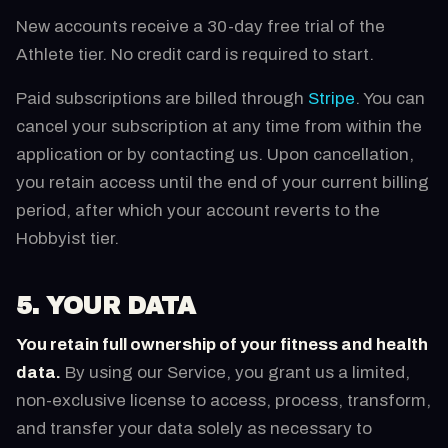
New accounts receive a 30-day free trial of the
Athlete tier. No credit card is required to start.
Paid subscriptions are billed through
Stripe
. You can
cancel your subscription at any time from within the
application or by contacting us. Upon cancellation,
you retain access until the end of your current billing
period, after which your account reverts to the
Hobbyist tier.
5. YOUR DATA
You retain full ownership of your fitness and health
data.
By using our Service, you grant us a limited,
non-exclusive license to access, process, transform,
and transfer your data solely as necessary to