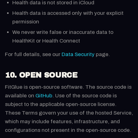
Health data is not stored in iCloud
Health data is accessed only with your explicit
permission
We never write false or inaccurate data to
HealthKit or Health Connect
For full details, see our
Data Security
page.
10. OPEN SOURCE
FitGlue is open-source software. The source code is
available on
GitHub
. Use of the source code is
subject to the applicable open-source license.
These Terms govern your use of the hosted Service,
which may include features, infrastructure, and
configurations not present in the open-source code.