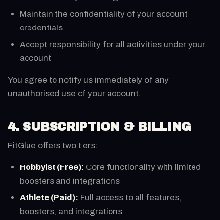
Maintain the confidentiality of your account
credentials
Accept responsibility for all activities under your
account
You agree to notify us immediately of any
unauthorised use of your account.
4. SUBSCRIPTION & BILLING
FitGlue offers two tiers:
Hobbyist (Free):
Core functionality with limited
boosters and integrations
Athlete (Paid):
Full access to all features,
boosters, and integrations