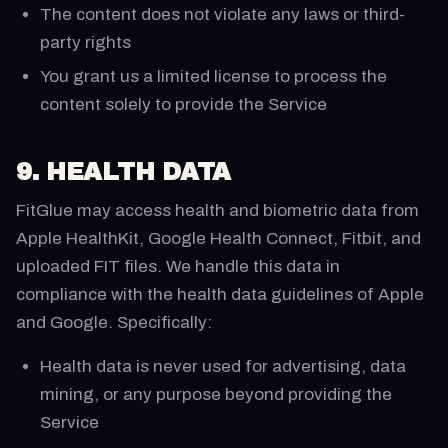
The content does not violate any laws or third-
party rights
You grant us a limited license to process the
content solely to provide the Service
9. HEALTH DATA
FitGlue may access health and biometric data from
Apple HealthKit, Google Health Connect, Fitbit, and
uploaded FIT files. We handle this data in
compliance with the health data guidelines of Apple
and Google. Specifically:
Health data is never used for advertising, data
mining, or any purpose beyond providing the
Service