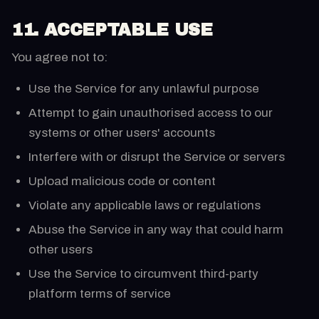
11. ACCEPTABLE USE
You agree not to:
Use the Service for any unlawful purpose
Attempt to gain unauthorised access to our
systems or other users' accounts
Interfere with or disrupt the Service or servers
Upload malicious code or content
Violate any applicable laws or regulations
Abuse the Service in any way that could harm
other users
Use the Service to circumvent third-party
platform terms of service